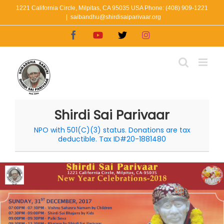
Skip
1221 California Circle, Milpitas, CA 95035 USA Phone: (408) 909-1221
|
saibandhu@shirdisaiparivaar.org
to
Facebook
YouTube
X
Instagram
content
Shirdi Sai Parivaar
NPO with 501(C)(3) status. Donations are tax
deductible. Tax ID#20-1881480