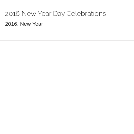
2016 New Year Day Celebrations
2016
,
New Year