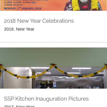
2018 New Year Celebrations
2018
,
New Year
SSP Kitchen Inauguration Pictures
2017
,
New Year