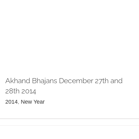
Akhand Bhajans December 27th and
28th 2014
2014
,
New Year