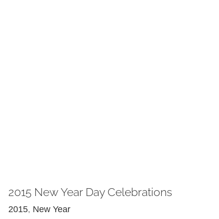
2015 New Year Day Celebrations
2015
,
New Year