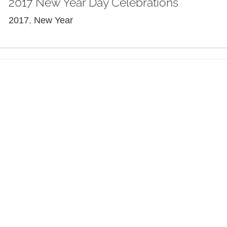
2017 New Year Day Celebrations
2017
,
New Year