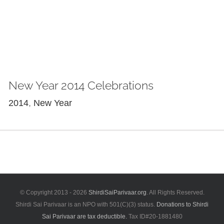
New Year 2014 Celebrations
2014
,
New Year
© Copyright 2013 -
2026
ShirdiSaiParivaar.org
. All Rights Reserved.
Shirdi Sai Parivaar is an NPO with 501(C)(3) status.
Donations to Shirdi
Sai Parivaar are tax deductible.
Tax ID#20-1881480