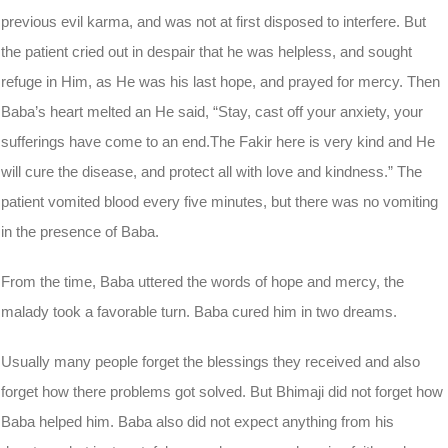
previous evil karma, and was not at first disposed to interfere. But
the patient cried out in despair that he was helpless, and sought
refuge in Him, as He was his last hope, and prayed for mercy. Then
Baba’s heart melted an He said, “Stay, cast off your anxiety, your
sufferings have come to an end.The Fakir here is very kind and He
will cure the disease, and protect all with love and kindness.” The
patient vomited blood every five minutes, but there was no vomiting
in the presence of Baba.
From the time, Baba uttered the words of hope and mercy, the
malady took a favorable turn. Baba cured him in two dreams.
Usually many people forget the blessings they received and also
forget how there problems got solved. But Bhimaji did not forget how
Baba helped him. Baba also did not expect anything from his