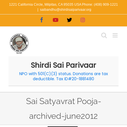
Skip
1221 California Circle, Milpitas, CA 95035 USA Phone: (408) 909-1221
|
saibandhu@shirdisaiparivaar.org
to
Facebook
YouTube
X
Instagram
content
Shirdi Sai Parivaar
NPO with 501(C)(3) status. Donations are tax
deductible. Tax ID#20-1881480
Sai Satyavrat Pooja-
archived-june2012