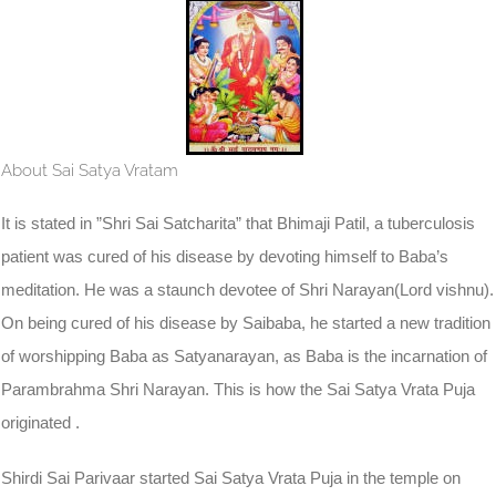
About Sai Satya Vratam
It is stated in ”Shri Sai Satcharita” that Bhimaji Patil, a tuberculosis
patient was cured of his disease by devoting himself to Baba’s
meditation. He was a staunch devotee of Shri Narayan(Lord vishnu).
On being cured of his disease by Saibaba, he started a new tradition
of worshipping Baba as Satyanarayan, as Baba is the incarnation of
Parambrahma Shri Narayan. This is how the Sai Satya Vrata Puja
originated .
Shirdi Sai Parivaar started Sai Satya Vrata Puja in the temple on