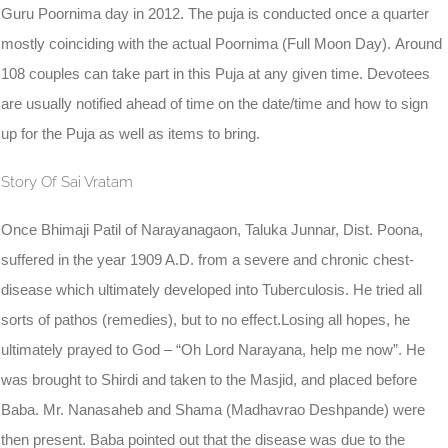
Guru Poornima day in 2012. The puja is conducted once a quarter
mostly coinciding with the actual Poornima (Full Moon Day). Around
108 couples can take part in this Puja at any given time. Devotees
are usually notified ahead of time on the date/time and how to sign
up for the Puja as well as items to bring.
Story Of Sai Vratam
Once Bhimaji Patil of Narayanagaon, Taluka Junnar, Dist. Poona,
suffered in the year 1909 A.D. from a severe and chronic chest-
disease which ultimately developed into Tuberculosis. He tried all
sorts of pathos (remedies), but to no effect.Losing all hopes, he
ultimately prayed to God – “Oh Lord Narayana, help me now”. He
was brought to Shirdi and taken to the Masjid, and placed before
Baba. Mr. Nanasaheb and Shama (Madhavrao Deshpande) were
then present. Baba pointed out that the disease was due to the