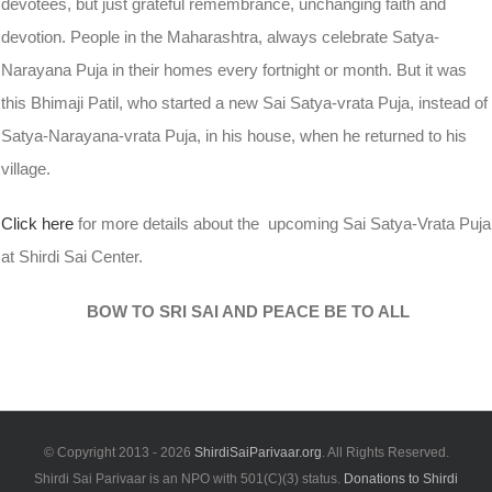
devotees, but just grateful remembrance, unchanging faith and
devotion. People in the Maharashtra, always celebrate Satya-
Narayana Puja in their homes every fortnight or month. But it was
this Bhimaji Patil, who started a new Sai Satya-vrata Puja, instead of
Satya-Narayana-vrata Puja, in his house, when he returned to his
village.
Click here
for more details about the upcoming Sai Satya-Vrata Puja
at Shirdi Sai Center.
BOW TO SRI SAI AND PEACE BE TO ALL
© Copyright 2013 -
2026
ShirdiSaiParivaar.org
. All Rights Reserved.
Shirdi Sai Parivaar is an NPO with 501(C)(3) status.
Donations to Shirdi