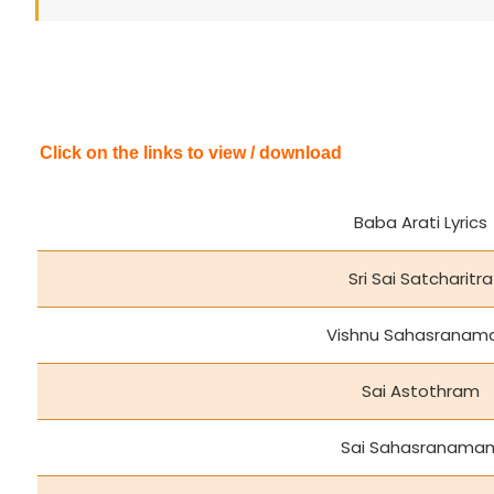
Click on the links to view / download
Baba Arati Lyrics
Sri Sai Satcharitra
Vishnu Sahasrana
Sai Astothram
Sai Sahasranama