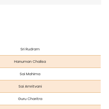
Sri Rudram
Hanuman Chalisa
Sai Mahima
Sai Amritvani
Guru Charitra