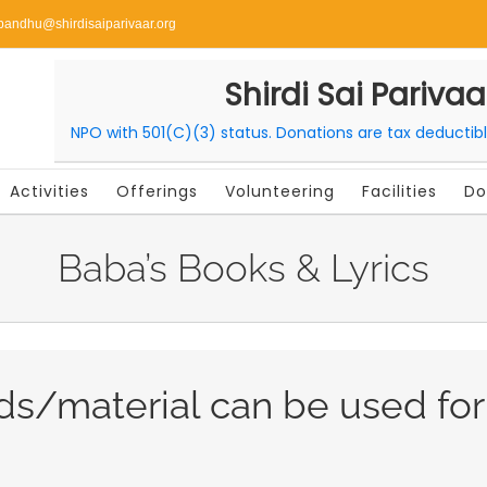
bandhu@shirdisaiparivaar.org
Shirdi Sai Parivaa
NPO with 501(C)(3) status. Donations are tax deductib
Activities
Offerings
Volunteering
Facilities
Do
Baba’s Books & Lyrics
ds/material can be used fo