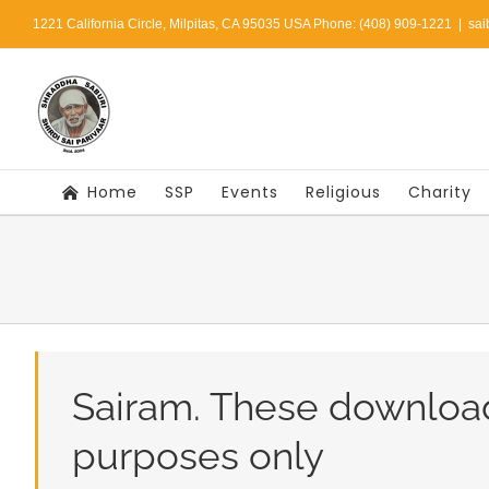
Skip
1221 California Circle, Milpitas, CA 95035 USA Phone: (408) 909-1221
|
sai
to
content
Home
SSP
Events
Religious
Charity
Sairam. These downloa
purposes only