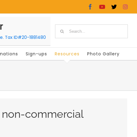
Facebook
YouTube
X
In
r
Search
le. Tax ID#20-1881480
for:
nations
Sign-ups
Resources
Photo Gallery
r non-commercial