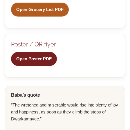
Open Grocery List PDF
Poster / QR flyer
Open Poster PDF
Baba’s quote
“The wretched and miserable would rise into plenty of joy
and happiness, as soon as they climb the steps of
Dwarkamayee.”