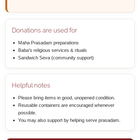
Donations are used for
Maha Prasadam preparations
Baba’s religious services & rituals
Sandwich Seva (community support)
Helpful notes
Please bring items in good, unopened condition.
Reusable containers are encouraged whenever
possible.
You may also support by helping serve prasadam.