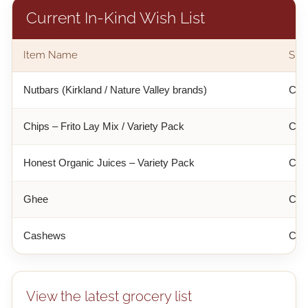
Current In-Kind Wish List
Item Name
Sug
Nutbars (Kirkland / Nature Valley brands)
Cost
Chips – Frito Lay Mix / Variety Pack
Cost
Honest Organic Juices – Variety Pack
Cost
Ghee
Cos
Cashews
Cos
View the latest grocery list