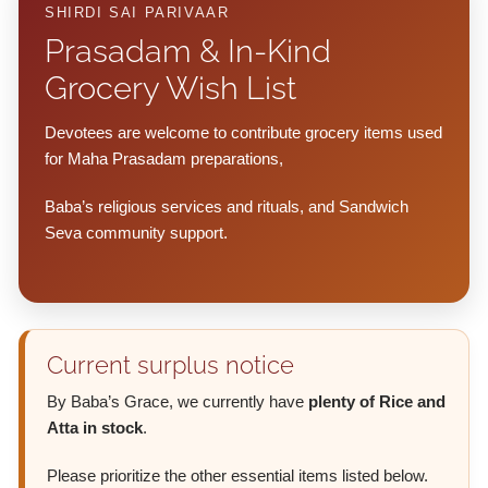
SHIRDI SAI PARIVAAR
Prasadam & In-Kind
Grocery Wish List
Devotees are welcome to contribute grocery items used
for Maha Prasadam preparations,
Baba’s religious services and rituals, and Sandwich
Seva community support.
Current surplus notice
By Baba’s Grace, we currently have
plenty of Rice and
Atta in stock
.
Please prioritize the other essential items listed below.