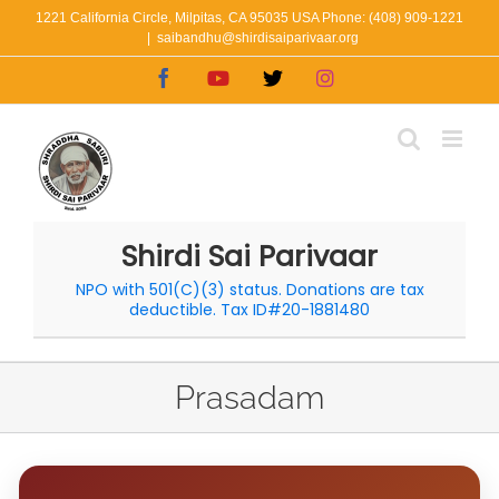
Skip
1221 California Circle, Milpitas, CA 95035 USA Phone: (408) 909-1221
|
saibandhu@shirdisaiparivaar.org
to
Facebook
YouTube
X
Instagram
content
Shirdi Sai Parivaar
NPO with 501(C)(3) status. Donations are tax
deductible. Tax ID#20-1881480
Prasadam