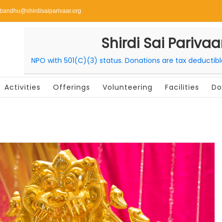
ibandhu@shirdisaiparivaar.org
Shirdi Sai Parivaa
NPO with 501(C)(3) status. Donations are tax deductib
Activities
Offerings
Volunteering
Facilities
Do