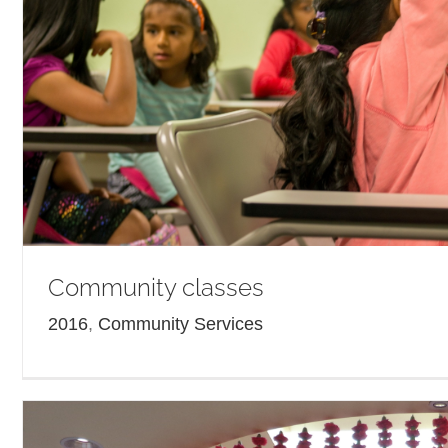
Community classes
2016
,
Community Services