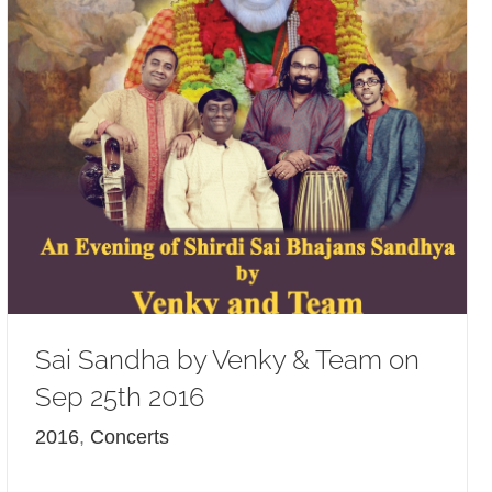
Sai Sandha by Venky & Team on
Sep 25th 2016
2016
,
Concerts