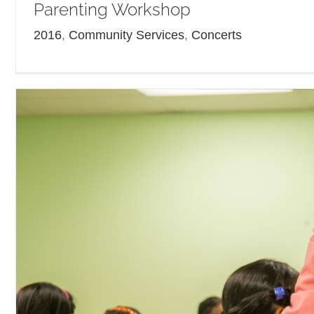
Parenting Workshop
2016
,
Community Services
,
Concerts