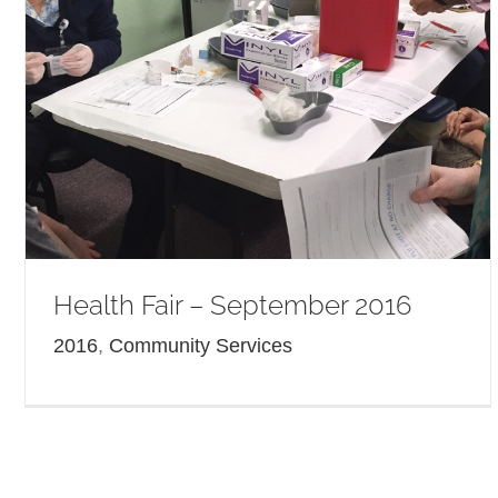
Health Fair – September 2016
2016
,
Community Services