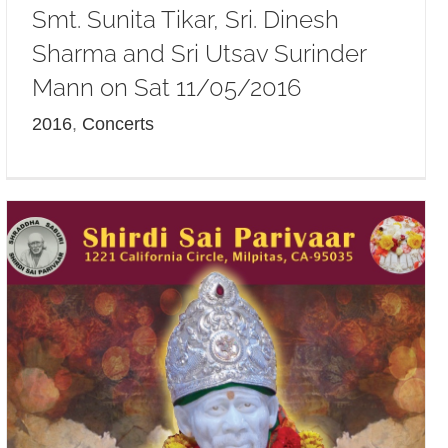
Smt. Sunita Tikar, Sri. Dinesh
Sharma and Sri Utsav Surinder
Mann on Sat 11/05/2016
2016
,
Concerts