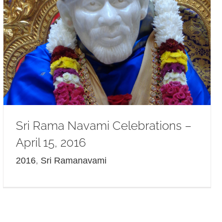
Sri Rama Navami Celebrations –
April 15, 2016
2016
,
Sri Ramanavami