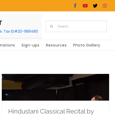
Facebook
YouTube
X
In
r
Search
le. Tax ID#20-1881480
for:
nations
Sign-ups
Resources
Photo Gallery
Hindustani Classical Recital by