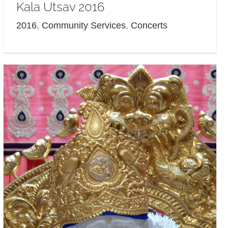
Kala Utsav 2016
2016
,
Community Services
,
Concerts