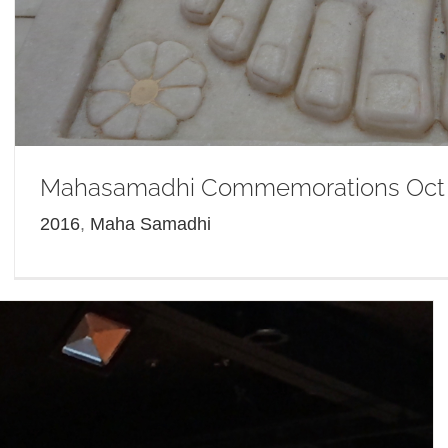
Mahasamadhi Commemorations Oct
2016
,
Maha Samadhi