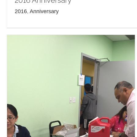
2016 Anniversary
2016
,
Anniversary