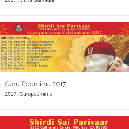
Guru Poornima 2017
2017
,
Gurupoornima