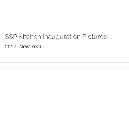
SSP Kitchen Inauguration Pictures
2017
,
New Year