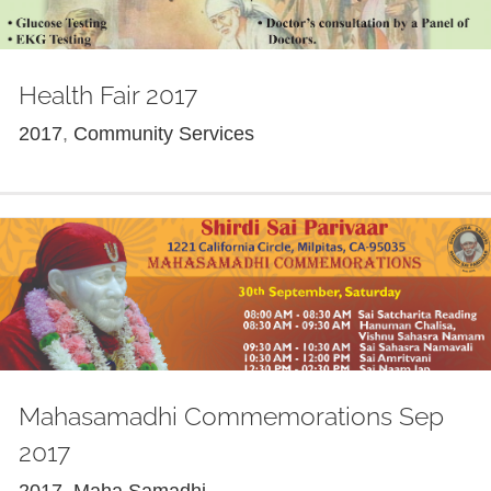
Health Fair 2017
2017
,
Community Services
Mahasamadhi Commemorations Sep
2017
2017
,
Maha Samadhi