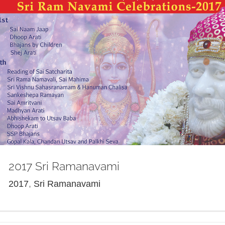
2017 Sri Ramanavami
2017
,
Sri Ramanavami