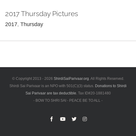
2017 Thursday Pictures
2017
,
Thursday
© Copyright 2013 -
2026
ShirdiSaiParivaar.org
. All Rights Reserved.
Shirdi Sai Parivaar is an NPO with 501(C)(3) status.
Donations to Shirdi
Sai Parivaar are tax deductible.
Tax ID#20-1881480
- BOW TO SHRI SAI - PEACE BE TO ALL -
Facebook
YouTube
X
Instagram