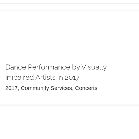
Dance Performance by Visually
Impaired Artists in 2017
2017
,
Community Services
,
Concerts