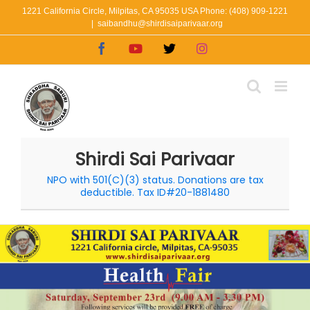
Skip
1221 California Circle, Milpitas, CA 95035 USA Phone: (408) 909-1221
|
saibandhu@shirdisaiparivaar.org
to
Facebook
YouTube
X
Instagram
content
Shirdi Sai Parivaar
NPO with 501(C)(3) status. Donations are tax
deductible. Tax ID#20-1881480