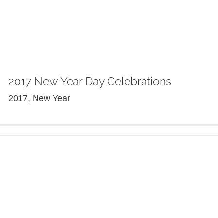
2017 New Year Day Celebrations
2017
,
New Year