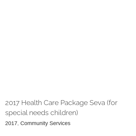
2017 Health Care Package Seva (for
special needs children)
2017
,
Community Services