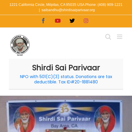
Skip
1221 California Circle, Milpitas, CA 95035 USA Phone: (408) 909-1221
|
saibandhu@shirdisaiparivaar.org
to
Facebook
YouTube
X
Instagram
content
Shirdi Sai Parivaar
NPO with 501(C)(3) status. Donations are tax
deductible. Tax ID#20-1881480