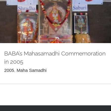
BABA’s Mahasamadhi Commemoration
in 2005
2005
,
Maha Samadhi