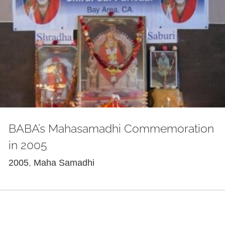
BABA’s Mahasamadhi Commemoration
in 2005
2005
,
Maha Samadhi