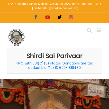
Skip
1221 California Circle, Milpitas, CA 95035 USA Phone: (408) 909-1221
|
saibandhu@shirdisaiparivaar.org
to
Facebook
YouTube
X
Instagram
content
Shirdi Sai Parivaar
NPO with 501(C)(3) status. Donations are tax
deductible. Tax ID#20-1881480