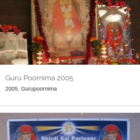
Guru Poornima 2005
2005
,
Gurupoornima