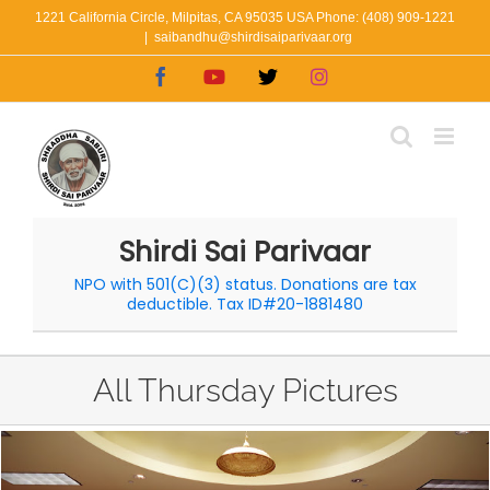
Skip
1221 California Circle, Milpitas, CA 95035 USA Phone: (408) 909-1221
|
saibandhu@shirdisaiparivaar.org
to
Facebook
YouTube
X
Instagram
content
Shirdi Sai Parivaar
NPO with 501(C)(3) status. Donations are tax
deductible. Tax ID#20-1881480
All Thursday Pictures
View
Larger