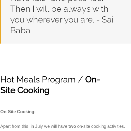
Then I will be always with
you wherever you are. - Sai
Baba
Hot Meals Program /
On-
Site Cooking
On-Site Cooking
:
Apart from this, in July we will have
two
on-site cooking activities.