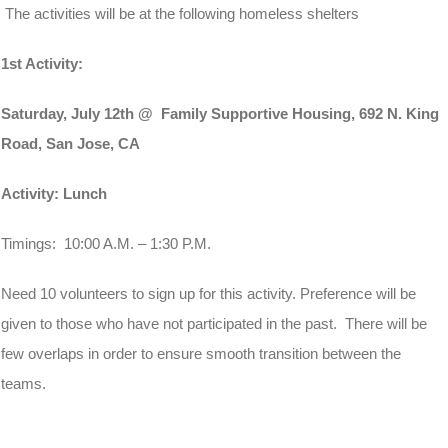
The activities will be at the following homeless shelters
1st Activity:
Saturday, July 12th
@ Family Supportive Housing, 692 N. King
Road, San Jose, CA
Activity: Lunch
Timings:
10:00 A.M. – 1:30 P.
M.
Need 10 volunteers to sign up for this activity. Preference will be
given to those who have not participated in the past. There will be
few overlaps in order to ensure smooth transition between the
teams.