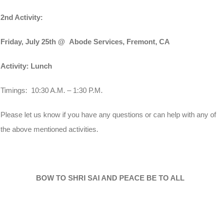
2nd Activity:
Friday, July 25th
@ Abode Services, Fremont, CA
Activity: Lunch
Timings:
10:30 A.M. – 1:30 P.
M.
Please let us know if you have any questions or can help with any of
the above mentioned activities.
BOW TO SHRI SAI AND PEACE BE TO ALL