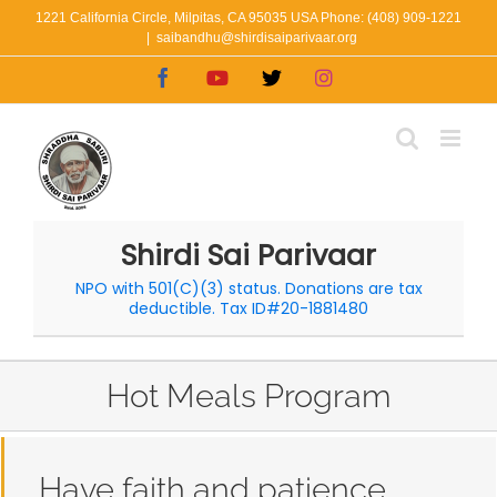
Skip
1221 California Circle, Milpitas, CA 95035 USA Phone: (408) 909-1221
|
saibandhu@shirdisaiparivaar.org
to
Facebook
YouTube
X
Instagram
content
Shirdi Sai Parivaar
NPO with 501(C)(3) status. Donations are tax
deductible. Tax ID#20-1881480
Hot Meals Program
Have faith and patience.