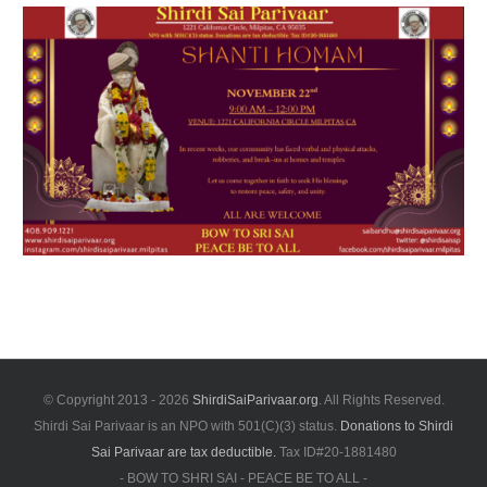
© Copyright 2013 -
2026
ShirdiSaiParivaar.org
. All Rights Reserved.
Shirdi Sai Parivaar is an NPO with 501(C)(3) status.
Donations to Shirdi
Sai Parivaar are tax deductible.
Tax ID#20-1881480
- BOW TO SHRI SAI - PEACE BE TO ALL -