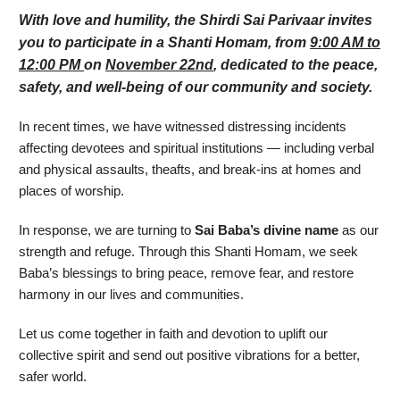
With love and humility, the Shirdi Sai Parivaar invites
you to participate in a Shanti Homam, from
9:00 AM to
12:00 PM
on
November 22nd
, dedicated to the peace,
safety, and well-being of our community and society.
In recent times, we have witnessed distressing incidents
affecting devotees and spiritual institutions — including verbal
and physical assaults, theafts, and break-ins at homes and
places of worship.
In response, we are turning to
Sai Baba’s divine name
as our
strength and refuge. Through this Shanti Homam, we seek
Baba’s blessings to bring peace, remove fear, and restore
harmony in our lives and communities.
Let us come together in faith and devotion to uplift our
collective spirit and send out positive vibrations for a better,
safer world.