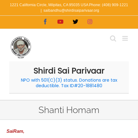
Skip
1221 California Circle, Milpitas, CA 95035 USA Phone: (408) 909-1221
|
saibandhu@shirdisaiparivaar.org
to
Facebook
YouTube
X
Instagram
content
Shirdi Sai Parivaar
NPO with 501(C)(3) status. Donations are tax
deductible. Tax ID#20-1881480
Shanti Homam
SaiRam,