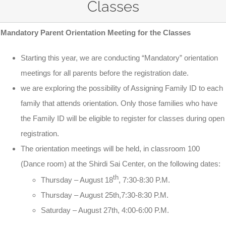
Classes
Mandatory Parent Orientation Meeting for the Classes
Starting this year, we are conducting “Mandatory” orientation
meetings for all parents before the registration date.
we are exploring the possibility of Assigning Family ID to each
family that attends orientation. Only those families who have
the Family ID will be eligible to register for classes during open
registration.
The orientation meetings will be held, in classroom 100
(Dance room) at the Shirdi Sai Center, on the following dates:
th
Thursday –
August 18
,
7:30-8:30 P.M.
Thursday –
August 25th
,
7:30-8:30 P.M.
Saturday
–
August 27th
,
4:00-6:00 P.M.