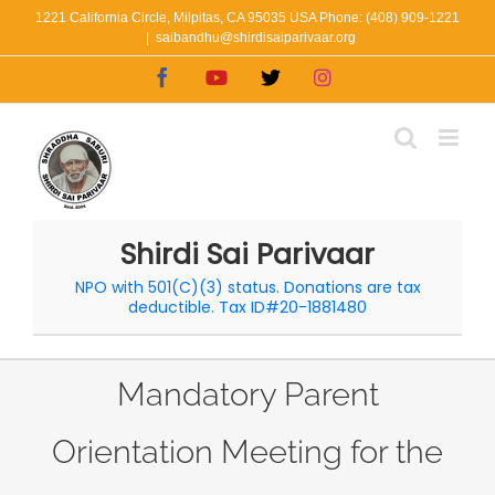
Skip
1221 California Circle, Milpitas, CA 95035 USA Phone: (408) 909-1221
|
saibandhu@shirdisaiparivaar.org
to
Facebook
YouTube
X
Instagram
content
Shirdi Sai Parivaar
NPO with 501(C)(3) status. Donations are tax
deductible. Tax ID#20-1881480
Mandatory Parent
Orientation Meeting for the