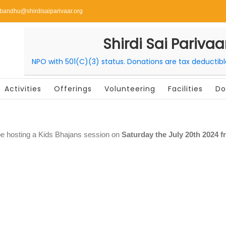
ibandhu@shirdisaiparivaar.org
Shirdi Sai Parivaa
NPO with 501(C)(3) status. Donations are tax deductib
Activities
Offerings
Volunteering
Facilities
Do
be hosting a Kids Bhajans session on
Saturday the July 20th 2024 f