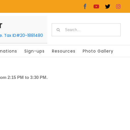
Facebook
YouTube
X
In
r
Search
le. Tax ID#20-1881480
for:
nations
Sign-ups
Resources
Photo Gallery
rom 2:15 PM to 3:30 PM.