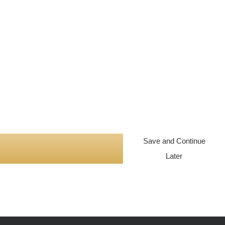
Save and Continue
Later