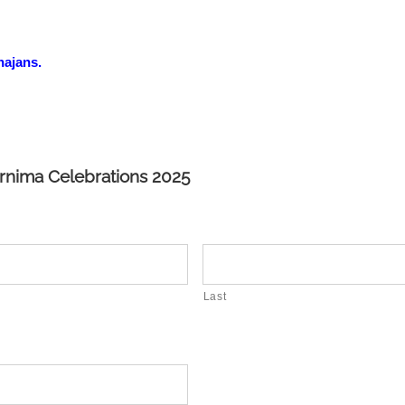
hajans.
urnima Celebrations 2025
Last