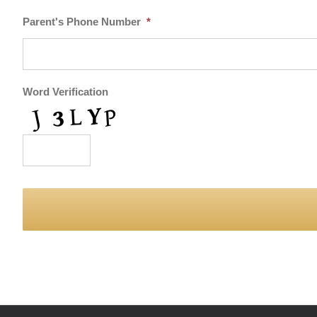
Parent's Phone Number
*
Word Verification