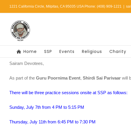
Skip
1221 California Circle, Milpitas, CA 95035 USA Phone: (408) 909-1221
|
sa
to
content
Home
SSP
Events
Religious
Charity
Sairam Devotees,
As part of the
Guru Poornima Event
,
Shirdi Sai Parivaar
will 
There will be three practice sessions onsite at SSP as follows:
Sunday, July 7th from 4 PM to 5:15 PM
Thursday, July 11th from 6:45 PM to 7:30 PM