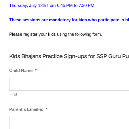
Thursday, July 18th from 6:45 PM to 7:30 PM
These sessions are mandatory for kids who participate in b
Please register your kids using the following form.
Kids Bhajans Practice Sign-ups for SSP Guru P
Child Name
*
First
Parent's Email-id
*