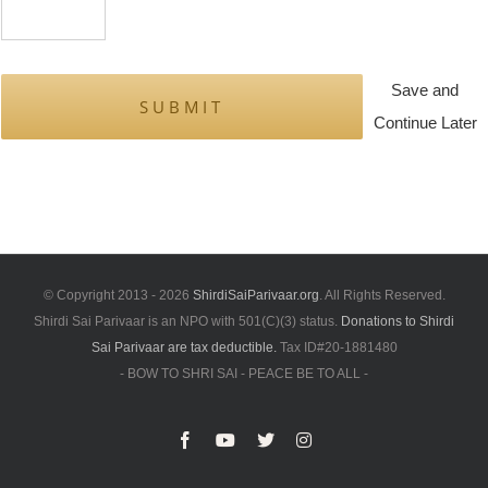
Save and
Continue Later
© Copyright 2013 -
2026
ShirdiSaiParivaar.org
. All Rights Reserved.
Shirdi Sai Parivaar is an NPO with 501(C)(3) status.
Donations to Shirdi
Sai Parivaar are tax deductible.
Tax ID#20-1881480
- BOW TO SHRI SAI - PEACE BE TO ALL -
Facebook
YouTube
X
Instagram