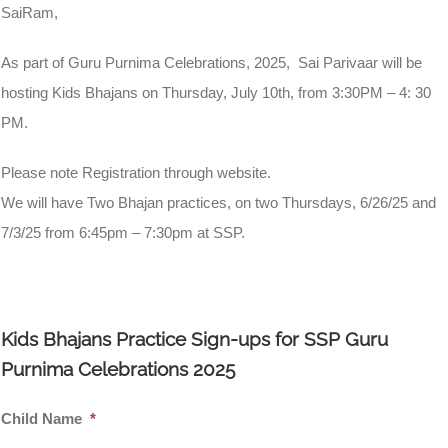
SaiRam,
As part of Guru Purnima Celebrations, 2025, Sai Parivaar will be
hosting Kids Bhajans on Thursday, July 10th, from 3:30PM – 4: 30
PM.
Please note Registration through website.
We will have Two Bhajan practices, on two Thursdays, 6/26/25 and
7/3/25 from 6:45pm – 7:30pm at SSP.
Kids Bhajans Practice Sign-ups for SSP Guru
Purnima Celebrations 2025
Child Name
*