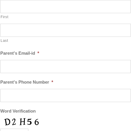
First
Last
Parent's Email-id
*
Parent's Phone Number
*
Word Verification