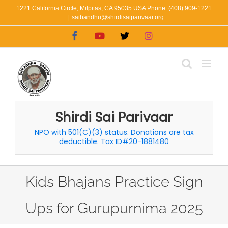
Skip
1221 California Circle, Milpitas, CA 95035 USA Phone: (408) 909-1221
|
saibandhu@shirdisaiparivaar.org
to
Facebook
YouTube
X
Instagram
content
Shirdi Sai Parivaar
NPO with 501(C)(3) status. Donations are tax
deductible. Tax ID#20-1881480
Kids Bhajans Practice Sign
Ups for Gurupurnima 2025