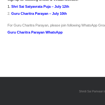
1.
Shri Sai Satyavrata Puja – July 12th
2.
Guru Charitra Parayan – July 10th
For Guru Charitra Parayan, please join following WhatsApp Grou
Guru Charitra Parayan WhatsApp
Shirdi Sai Parivaar 