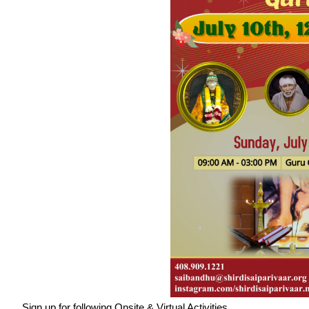
Sign up for following Onsite & Virtual Activities.