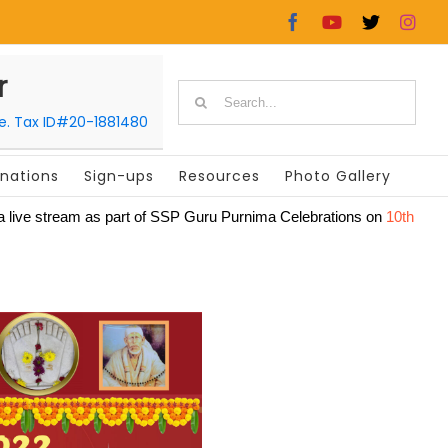
Facebook
YouTube
X
In
r
Search
le. Tax ID#20-1881480
for:
nations
Sign-ups
Resources
Photo Gallery
lly via live stream as part of SSP Guru Purnima Celebrations on
10th