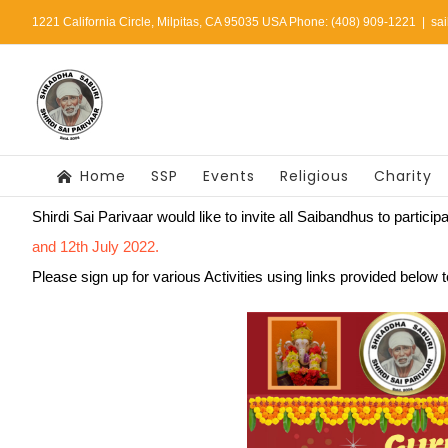
Skip
1221 California Circle, Milpitas, CA 95035 USA Phone: (408) 909-1221
|
sa
to
content
Home
SSP
Events
Religious
Charity
Shirdi Sai Parivaar would like to invite all Saibandhus to particip
and 12th July 2022.
Please sign up for various Activities using links provided below