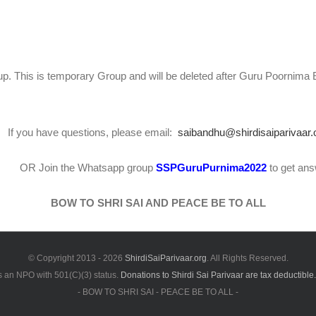
p. This is temporary Group and will be deleted after Guru Poornima 
If you have questions, please email:
saibandhu@shirdisaiparivaar.
OR Join the Whatsapp group
SSPGuruPurnima2022
to get an
BOW TO SHRI SAI AND PEACE BE TO ALL
© Copyright 2013 -
2026
ShirdiSaiParivaar.org
. All Rights Reserved.
is an NPO with 501(C)(3) status.
Donations to Shirdi Sai Parivaar are tax deductible.
- BOW TO SHRI SAI - PEACE BE TO ALL -