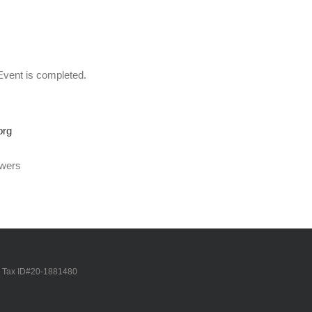
Event is completed.
org
swers
Tax ID#20-1881480