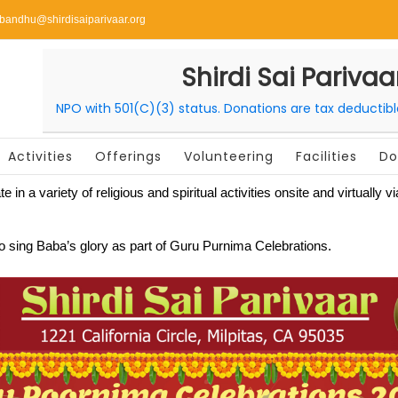
ibandhu@shirdisaiparivaar.org
Shirdi Sai Parivaa
NPO with 501(C)(3) status. Donations are tax deductib
Activities
Offerings
Volunteering
Facilities
Do
ate in a variety of religious and spiritual activities onsite and virtua
 to sing Baba’s glory as part of Guru Purnima Celebrations.