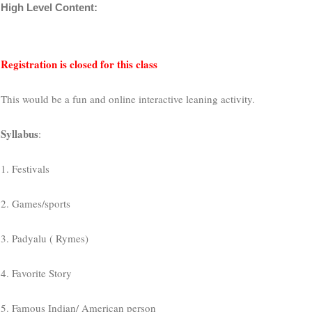
High Level Content:
Registration is closed for this class
This would be a fun and online interactive leaning activity.
Syllabus
:
1. Festivals
2. Games/sports
3. Padyalu ( Rymes)
4. Favorite Story
5. Famous Indian/ American person