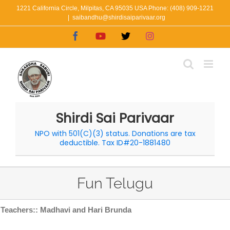
Skip
1221 California Circle, Milpitas, CA 95035 USA Phone: (408) 909-1221
|
saibandhu@shirdisaiparivaar.org
to
Facebook
YouTube
X
Instagram
content
Shirdi Sai Parivaar
NPO with 501(C)(3) status. Donations are tax
deductible. Tax ID#20-1881480
Fun Telugu
Teachers:: Madhavi and Hari Brunda