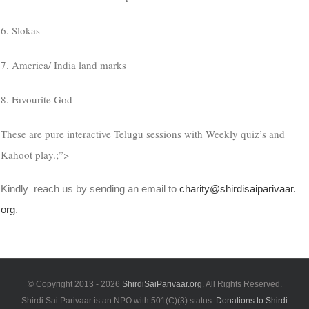
6. Slokas
7. America/ India land marks
8. Favourite God
These are pure interactive Telugu sessions with Weekly quiz’s and
Kahoot play.;”>
Kindly reach us by sending an email to
charity@shirdisaiparivaar.
org
.
© Copyright 2013 -
2026
ShirdiSaiParivaar.org
. All Rights Reserved.
Shirdi Sai Parivaar is an NPO with 501(C)(3) status.
Donations to Shirdi