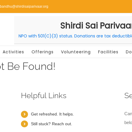
ibandhu@shirdisaiparivaar.org
Shirdi Sai Parivaa
NPO with 501(C)(3) status. Donations are tax deductib
Activities
Offerings
Volunteering
Facilities
Do
t Be Found!
Helpful Links
S
Can
Get refreshed. It helps.
bel
Still stuck? Reach out.