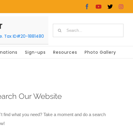
Facebook
YouTube
X
In
r
Search
le. Tax ID#20-1881480
for:
nations
Sign-ups
Resources
Photo Gallery
earch Our Website
't find what you need? Take a moment and do a search
ow!