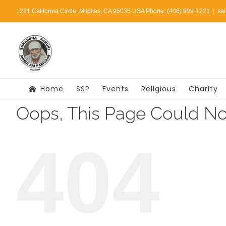
Skip
1221 California Circle, Milpitas, CA 95035 USA Phone: (408) 909-1221
|
sa
to
content
Home
SSP
Events
Religious
Charity
Oops, This Page Could No
404