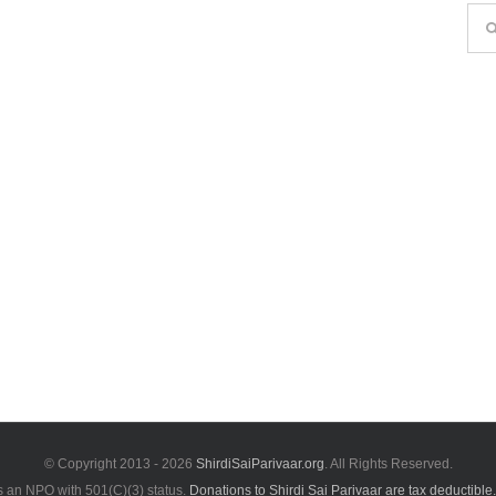
Sea
for:
© Copyright 2013 -
2026
ShirdiSaiParivaar.org
. All Rights Reserved.
is an NPO with 501(C)(3) status.
Donations to Shirdi Sai Parivaar are tax deductible.