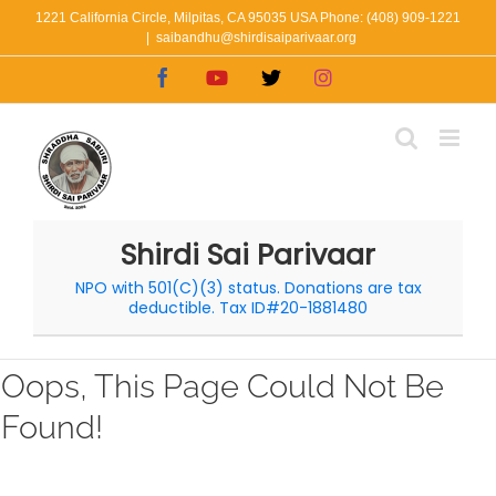
Skip
1221 California Circle, Milpitas, CA 95035 USA Phone: (408) 909-1221
|
saibandhu@shirdisaiparivaar.org
to
Facebook
YouTube
X
Instagram
content
Shirdi Sai Parivaar
NPO with 501(C)(3) status. Donations are tax
deductible. Tax ID#20-1881480
Oops, This Page Could Not Be
Found!