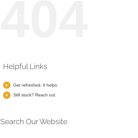
404
Helpful Links
Get refreshed. It helps.
Still stuck? Reach out.
Search Our Website