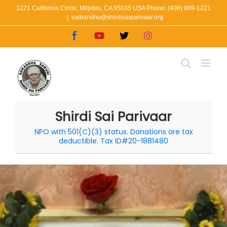
Skip
1221 California Circle, Milpitas, CA 95035 USA Phone: (408) 909-1221
|
saibandhu@shirdisaiparivaar.org
to
Facebook
YouTube
X
Instagram
content
Shirdi Sai Parivaar
NPO with 501(C)(3) status. Donations are tax
deductible. Tax ID#20-1881480