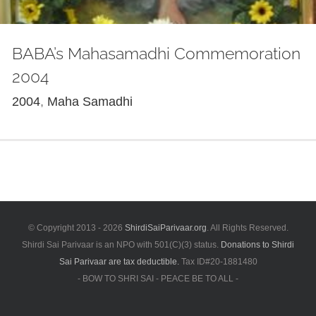
BABA’s Mahasamadhi Commemoration
2004
2004
,
Maha Samadhi
© Copyright 2013 -
2026
ShirdiSaiParivaar.org
. All Rights Reserved.
Shirdi Sai Parivaar is an NPO with 501(C)(3) status.
Donations to Shirdi
Sai Parivaar are tax deductible.
Tax ID#20-1881480
- BOW TO SHRI SAI - PEACE BE TO ALL -