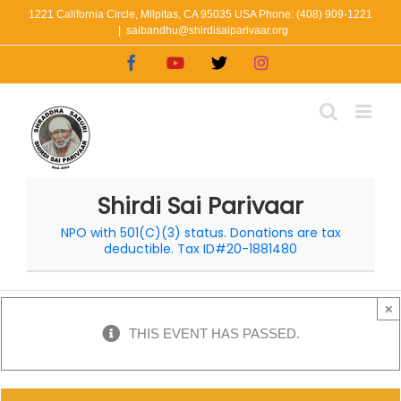
Skip
1221 California Circle, Milpitas, CA 95035 USA Phone: (408) 909-1221
|
saibandhu@shirdisaiparivaar.org
to
Facebook
YouTube
X
Instagram
content
Shirdi Sai Parivaar
NPO with 501(C)(3) status. Donations are tax
deductible. Tax ID#20-1881480
×
THIS EVENT HAS PASSED.