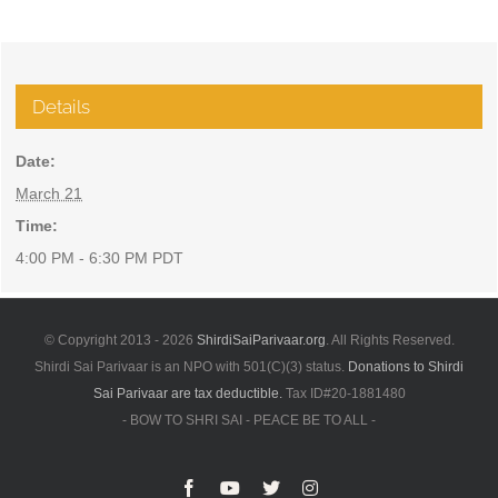
Details
Date:
March 21
Time:
4:00 PM - 6:30 PM
PDT
© Copyright 2013 -
2026
ShirdiSaiParivaar.org
. All Rights Reserved.
Shirdi Sai Parivaar is an NPO with 501(C)(3) status.
Donations to Shirdi
Sai Parivaar are tax deductible.
Tax ID#20-1881480
- BOW TO SHRI SAI - PEACE BE TO ALL -
Facebook
YouTube
X
Instagram