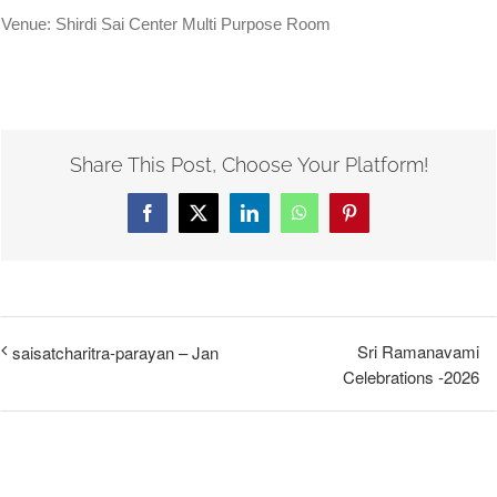
Venue: Shirdi Sai Center Multi Purpose Room
Share This Post, Choose Your Platform!
Facebook
X
LinkedIn
WhatsApp
Pinterest
Sri Ramanavami
saisatcharitra-parayan – Jan
Celebrations -2026