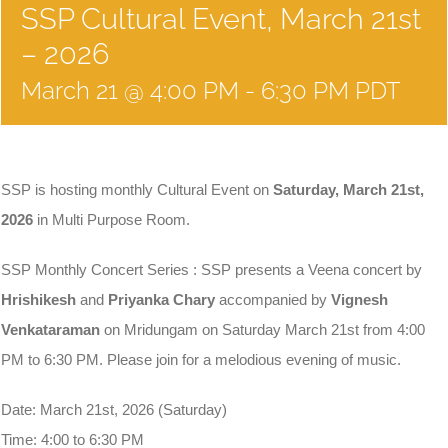
SSP Cultural Event, March 21st
– 2026
March 21 @ 4:00 PM
-
6:30 PM
PDT
SSP is hosting monthly Cultural Event on
Saturday, March 21st,
2026
in Multi Purpose Room.
SSP Monthly Concert Series : SSP presents a Veena concert by
Hrishikesh
and
Priyanka Chary
accompanied by
Vignesh
Venkataraman
on Mridungam on Saturday March 21st from 4:00
PM to 6:30 PM. Please join for a melodious evening of music.
Date: March 21st, 2026 (Saturday)
Time: 4:00 to 6:30 PM