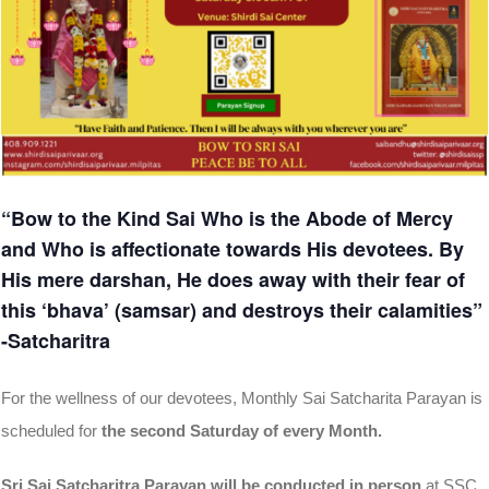
“Bow to the Kind Sai Who is the Abode of Mercy
and Who is affectionate towards His devotees. By
His mere darshan, He does away with their fear of
this ‘bhava’ (samsar) and destroys their calamities”
-Satcharitra
For the wellness of our devotees, Monthly Sai Satcharita Parayan is
scheduled for
the second Saturday of every Month.
Sri Sai Satcharitra Parayan will be conducted in person
at SSC,