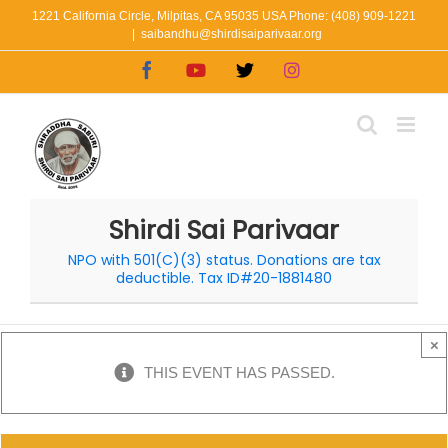
Skip
1221 California Circle, Milpitas, CA 95035 USA Phone: (408) 909-1221
|
saibandhu@shirdisaiparivaar.org
to
Facebook
YouTube
X
Instagram
content
Shirdi Sai Parivaar
NPO with 501(C)(3) status. Donations are tax
deductible. Tax ID#20-1881480
×
THIS EVENT HAS PASSED.