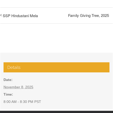
Family Giving Tree, 2025
SSP Hindustani Mela
Details
Date:
November 8, 2025
Time:
8:00 AM - 8:30 PM
PST