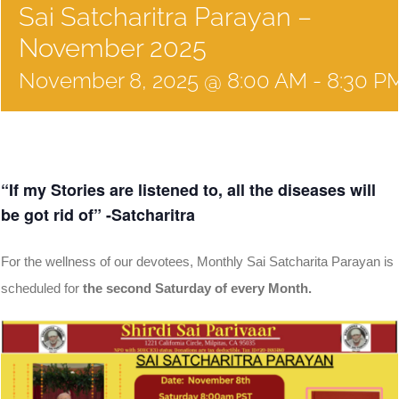
Sai Satcharitra Parayan –
November 2025
November 8, 2025 @ 8:00 AM
-
8:30 P
“If my Stories are listened to, all the diseases will
be got rid of” -Satcharitra
For the wellness of our devotees, Monthly Sai Satcharita Parayan is
scheduled for
the second Saturday of every Month.