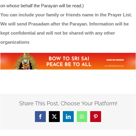
on whose behalf the Parayan will be read.)
You can include your family or friends name in the Prayer List.
We will send Prasadam after the Parayan. Information will be
kept confidential and will not be shared with any other
organizations
Share This Post, Choose Your Platform!
Facebook
X
LinkedIn
WhatsApp
Pinterest