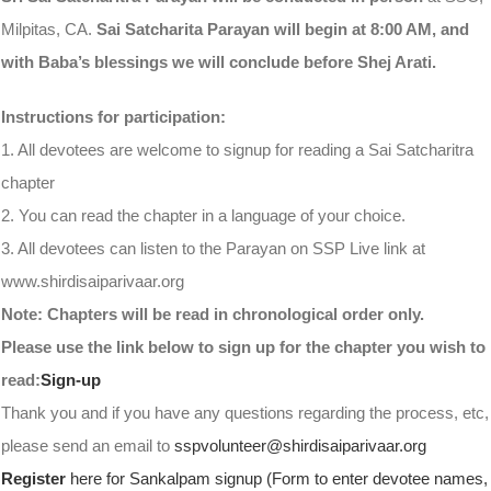
Milpitas, CA.
Sai Satcharita Parayan will begin at 8:00 AM, and
with Baba’s blessings we will conclude before Shej Arati.
Instructions for participation:
1. All devotees are welcome to signup for reading a Sai Satcharitra
chapter
2. You can read the chapter in a language of your choice.
3. All devotees can listen to the Parayan on SSP Live link at
www.shirdisaiparivaar.org
Note: Chapters will be read in chronological order only.
Please use the link below to sign up for the chapter you wish to
read:
Sign-up
Thank you and if you have any questions regarding the process, etc,
please send an email to
sspvolunteer@shirdisaiparivaar.org
Register
here for Sankalpam signup (Form to enter devotee names,