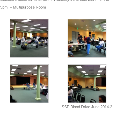
9pm – Multipurpose Room
SSP Blood Drive June 2014-2