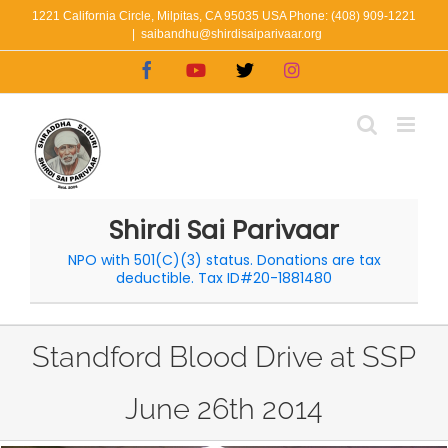
Skip
1221 California Circle, Milpitas, CA 95035 USA Phone: (408) 909-1221
|
saibandhu@shirdisaiparivaar.org
to
Facebook
YouTube
X
Instagram
content
Shirdi Sai Parivaar
NPO with 501(C)(3) status. Donations are tax
deductible. Tax ID#20-1881480
Standford Blood Drive at SSP
June 26th 2014