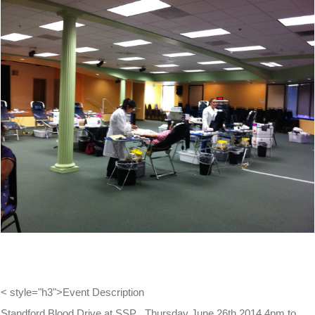
View
Larger
Image
< style="h3">Event Description
Standford Blood Drive at SSP , Thursday June 26th 2014 4pm to