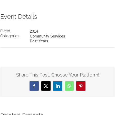
Event Details
Event
2014
Categories
Community Services
Past Years
Share This Post, Choose Your Platform!
Facebook
X
LinkedIn
WhatsApp
Pinterest