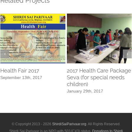
Related Projects
Health Fair 2017
2017 Health Care Package
Seva (for special needs
September 13th, 2017
children)
January 29th, 2017
© Copyright 2013 -
2026
ShirdiSaiParivaar.org
. All Rights Reserved.
Shirdi Sai Parivaar is an NPO with 501(C)(3) status.
Donations to Shirdi