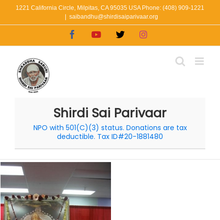
Skip
1221 California Circle, Milpitas, CA 95035 USA Phone: (408) 909-1221
|
saibandhu@shirdisaiparivaar.org
to
Facebook
YouTube
X
Instagram
content
Shirdi Sai Parivaar
NPO with 501(C)(3) status. Donations are tax
deductible. Tax ID#20-1881480