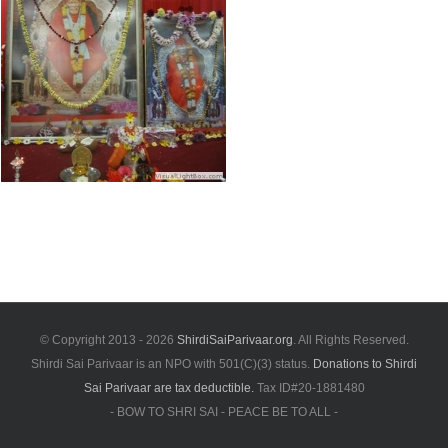
© Copyright 2013 -
2026
ShirdiSaiParivaar.org
. All Rights Reserved.
Shirdi Sai Parivaar is an NPO with 501(C)(3) status.
Donations to Shirdi
Sai Parivaar are tax deductible.
Tax ID#20-1881480
- BOW TO SHRI SAI - PEACE BE TO ALL -