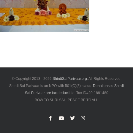
© Copyright 2013 -
2026
ShirdiSaiParivaar.org
. All Rights Reserved.
Shirdi Sai Parivaar is an NPO with 501(C)(3) status.
Donations to Shirdi
Sai Parivaar are tax deductible.
Tax ID#20-1881480
- BOW TO SHRI SAI - PEACE BE TO ALL -
Facebook
YouTube
X
Instagram