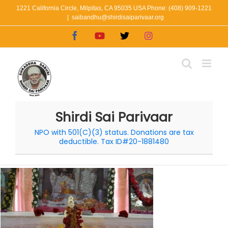
Skip
1221 California Circle, Milpitas, CA 95035 USA Phone: (408) 909-1221
|
saibandhu@shirdisaiparivaar.org
to
Facebook
YouTube
X
Instagram
content
Shirdi Sai Parivaar
NPO with 501(C)(3) status. Donations are tax
deductible. Tax ID#20-1881480