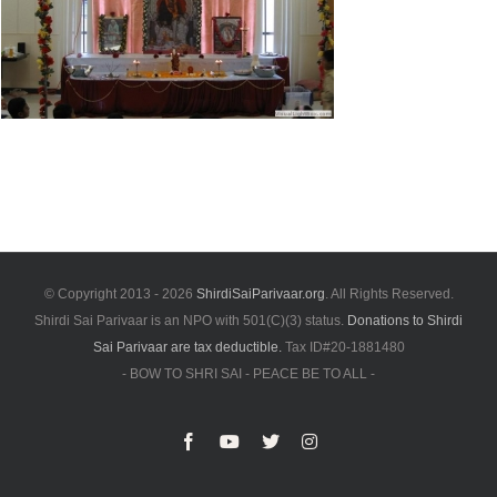
© Copyright 2013 -
2026
ShirdiSaiParivaar.org
. All Rights Reserved.
Shirdi Sai Parivaar is an NPO with 501(C)(3) status.
Donations to Shirdi
Sai Parivaar are tax deductible.
Tax ID#20-1881480
- BOW TO SHRI SAI - PEACE BE TO ALL -
Facebook
YouTube
X
Instagram