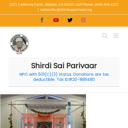
Skip
1221 California Circle, Milpitas, CA 95035 USA Phone: (408) 909-1221
|
saibandhu@shirdisaiparivaar.org
to
Facebook
YouTube
X
Instagram
content
Shirdi Sai Parivaar
NPO with 501(C)(3) status. Donations are tax
deductible. Tax ID#20-1881480