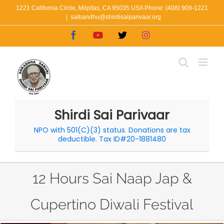
Skip
1221 California Circle, Milpitas, CA 95035 USA Phone: (408) 909-1221
|
saibandhu@shirdisaiparivaar.org
to
Facebook
YouTube
X
Instagram
content
Shirdi Sai Parivaar
NPO with 501(C)(3) status. Donations are tax
deductible. Tax ID#20-1881480
12 Hours Sai Naap Jap &
Cupertino Diwali Festival