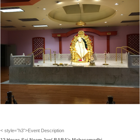
View
Larger
Image
< style="h3">Event Description
12 Hours Sai Naam Jap( BABA’s Mahasamadhi