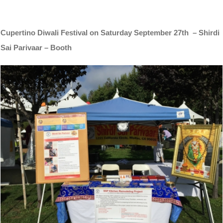
Cupertino Diwali Festival on Saturday September 27th – Shirdi
Sai Parivaar – Booth