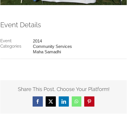
Event Details
Event
2014
Categories
Community Services
Maha Samadhi
Share This Post, Choose Your Platform!
Facebook
X
LinkedIn
WhatsApp
Pinterest