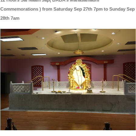
Commemorations ) from Saturday Sep 27th 7pm to Sunday Sep
28th 7am