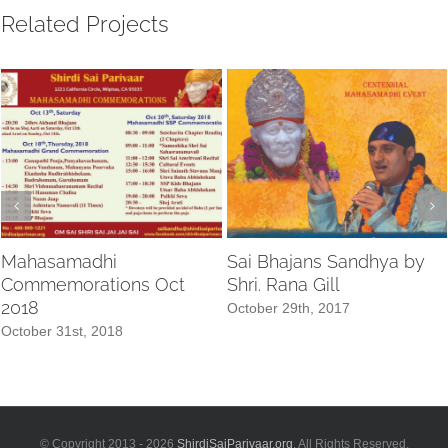
Related Projects
Mahasamadhi
Sai Bhajans Sandhya by
Commemorations Oct
Shri. Rana Gill
2018
October 29th, 2017
October 31st, 2018
© Copyright 2013 -
2026
ShirdiSaiParivaar.org
. All Rights Reserved.