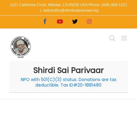
Skip
1221 California Circle, Milpitas, CA 95035 USA Phone: (408) 909-1221
|
saibandhu@shirdisaiparivaar.org
to
Facebook
YouTube
X
Instagram
content
Shirdi Sai Parivaar
NPO with 501(C)(3) status. Donations are tax
deductible. Tax ID#20-1881480