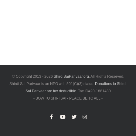
© Copyright 2013 -
2026
ShirdiSaiParivaar.org
. All Rights Reserved.
Shirdi Sai Parivaar is an NPO with 501(C)(3) status.
Donations to Shirdi
Sai Parivaar are tax deductible.
Tax ID#20-1881480
- BOW TO SHRI SAI - PEACE BE TO ALL -
Facebook
YouTube
X
Instagram