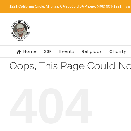
Skip
1221 California Circle, Milpitas, CA 95035 USA Phone: (408) 909-1221
|
sa
to
content
Home
SSP
Events
Religious
Charity
Oops, This Page Could No
404