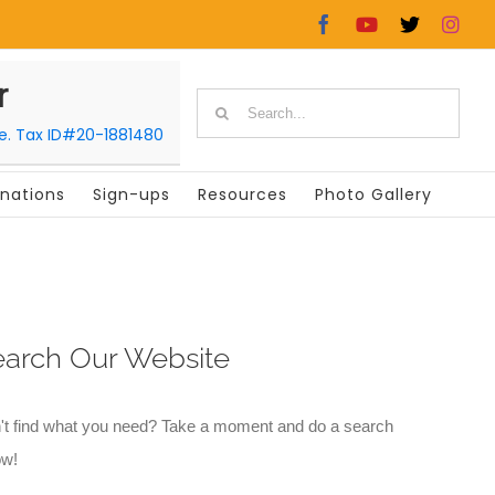
Facebook
YouTube
X
In
r
Search
le. Tax ID#20-1881480
for:
nations
Sign-ups
Resources
Photo Gallery
earch Our Website
't find what you need? Take a moment and do a search
ow!