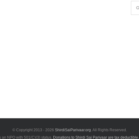
Sea
for:
© Copyright 2013 -
2026
ShirdiSaiParivaar.org
. All Rights Reserved.
is an NPO with 501(C)(3) status.
Donations to Shirdi Sai Parivaar are tax deductible.