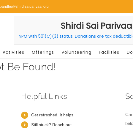
ibandhu@shirdisaiparivaar.org
Shirdi Sai Parivaa
NPO with 501(C)(3) status. Donations are tax deductib
Activities
Offerings
Volunteering
Facilities
Do
t Be Found!
Helpful Links
S
Can
Get refreshed. It helps.
bel
Still stuck? Reach out.